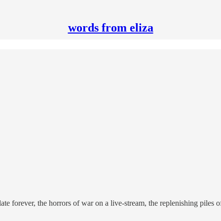
words from eliza
ate forever, the horrors of war on a live-stream, the replenishing piles 