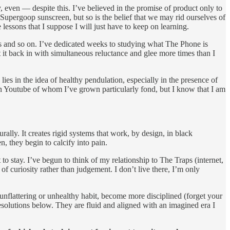
, even — despite this. I’ve believed in the promise of product only to
 Supergoop sunscreen, but so is the belief that we may rid ourselves of
essons that I suppose I will just have to keep on learning.
s and so on. I’ve dedicated weeks to studying what The Phone is
et it back in with simultaneous reluctance and glee more times than I
lies in the idea of healthy pendulation, especially in the presence of
 Youtube of whom I’ve grown particularly fond, but I know that I am
ally. It creates rigid systems that work, by design, in black
, they begin to calcify into pain.
o stay. I’ve begun to think of my relationship to The Traps (internet,
f curiosity rather than judgement. I don’t live there, I’m only
t unflattering or unhealthy habit, become more disciplined (forget your
esolutions below. They are fluid and aligned with an imagined era I