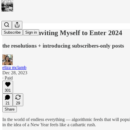
How I Am Inviting Myself to Enter 2024
Subscribe
Sign in
the resolutions + introducing subscribers-only posts
eliza mclamb
Dec 28, 2023
∙ Paid
301
21
29
Share
In the world of endless everything — algorithmic feeds that will popul
in the idea of a New Year feels like a cathartic rush.