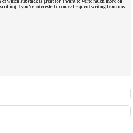
 of which substack is great for. i want to write much more on
ubscribing if you’re interested in more frequent writing from me,