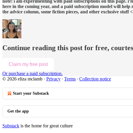
note: i am experimenting with paid subscriptions on this page. i
here in the coming year, and a paid subscription model will help me
the advice column, some fiction pieces, and other exclusive stuff 
Continue reading this post for free, courte
Claim my free post
Or purchase a paid subscription.
© 2026 eliza mclamb
·
Privacy
∙
Terms
∙
Collection notice
Start your Substack
Get the app
Substack
is the home for great culture