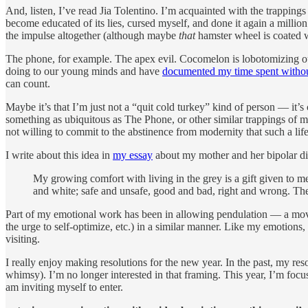
And, listen, I’ve read Jia Tolentino. I’m acquainted with the trapping
become educated of its lies, cursed myself, and done it again a millio
the impulse altogether (although maybe
that
hamster wheel is coated wi
The phone, for example. The apex evil. Cocomelon is lobotomizing ou
doing to our young minds and have
documented my time spent withou
can count.
Maybe it’s that I’m just not a “quit cold turkey” kind of person — it’s 
something as ubiquitous as The Phone, or other similar trappings of m
not willing to commit to the abstinence from modernity that such a life 
I write about this idea in
my essay
about my mother and her bipolar di
My growing comfort with living in the grey is a gift given to me
and white; safe and unsafe, good and bad, right and wrong. Thes
Part of my emotional work has been in allowing pendulation — a moving 
the urge to self-optimize, etc.) in a similar manner. Like my emotions
visiting.
I really enjoy making resolutions for the new year. In the past, my res
whimsy). I’m no longer interested in that framing. This year, I’m focu
am inviting myself to enter.