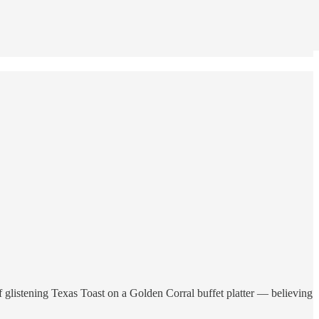
of glistening Texas Toast on a Golden Corral buffet platter — believing