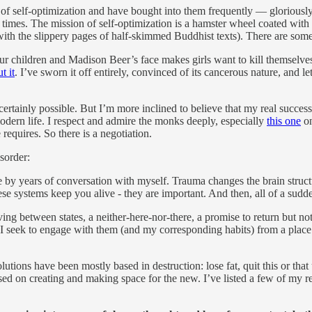
s of self-optimization and have bought into them frequently — gloriously
n times. The mission of self-optimization is a hamster wheel coated with
th the slippery pages of half-skimmed Buddhist texts). There are some l
r children and Madison Beer’s face makes girls want to kill themselve
t it
. I’ve sworn it off entirely, convinced of its cancerous nature, and l
certainly possible. But I’m more inclined to believe that my real success 
odern life. I respect and admire the monks deeply, especially
this one
on
requires. So there is a negotiation.
sorder:
 by years of conversation with myself. Trauma changes the brain structur
e systems keep you alive - they are important. And then, all of a sudden
between states, a neither-here-nor-there, a promise to return but not t
, I seek to engage with them (and my corresponding habits) from a place o
olutions have been mostly based in destruction: lose fat, quit this or tha
sed on creating and making space for the new. I’ve listed a few of my r