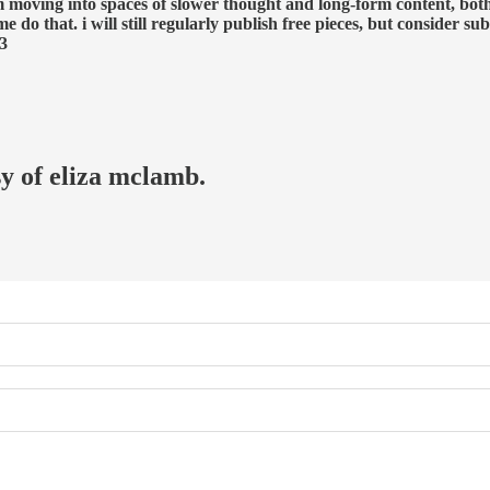
’m moving into spaces of slower thought and long-form content, both
 do that. i will still regularly publish free pieces, but consider s
<3
sy of eliza mclamb.