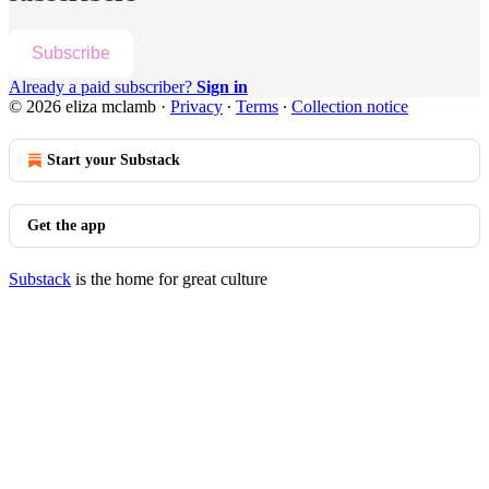
Subscribe
Already a paid subscriber?
Sign in
© 2026 eliza mclamb
·
Privacy
∙
Terms
∙
Collection notice
Start your Substack
Get the app
Substack
is the home for great culture