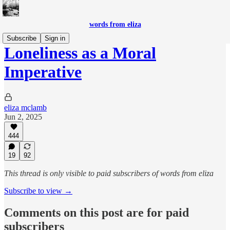
words from eliza
Subscribe
Sign in
Loneliness as a Moral
Imperative
eliza mclamb
Jun 2, 2025
444
19
92
This thread is only visible to paid subscribers of words from eliza
Subscribe to view →
Comments on this post are for paid
subscribers