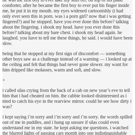
comforter, after he became the first boy to ever put his finger inside
me, he put it in my mouth. my eyes widened cartoonishly (i had
only ever seen this in porn. was i a porn girl? now that i was getting
fingered?) and he stopped. have you ever done this before? talking
about the fingering. i shook my head. have you ever done this
before? talking about my bare chest. i shook my head again. he
laughed. you have to tell me these things, he said. i would have been
slow.
being that he stopped at my first sign of discomfort — something
other boys saw as a challenge instead of a warning — i looked up at
the ceiling and felt that things had never gone slower. my want for
him dripped like molasses, warm and soft, and slow.
+
i called silas crying from the back of a cab on new year’s eve to tell
him that i had cheated on him. the cabbie looked disinterested as i
tried to catch his eye in the rearview mirror. could he see how dirty i
was?
i kept saying i’m sorry and i’m sorry and i’m sorry. the words spilled
out of me in puddles, and i hung up unsure if silas could even
understand me in my state. he kept asking me questions. i watched
the blurred lights of passing cars morph into one indistinguishable