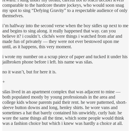
comparable to the hardcore theatre jockeys, who would soon snag
my spot to sing “Defying Gravity” to a respectable audience of only
themselves.
i’m halfway into the second verse when the boy sidles up next to me
and begins to sing along. it really happened that way. can you
believe it? i couldn’t. clichés were things i watched from afar and
made fun of privately — they were not ever bestowed upon me
until, as it happens, this very moment.
i wrote my number on a scrap piece of paper and tucked it under his
jailbroken phone before i left. his name was silas.
no it wasn’t, but for here it is.
+
silas lived in an apartment complex that was adjacent to mine —
both populated mostly by young professionals in the area and
college kids whose parents paid their rent. he wore patterned, short-
sleeve button downs and long, henley shirts. he wore vans and
sometimes a hat that barely contained his unwieldy, curly hair. he
wore the same things all the time, which some people would think
was a fashion choice but which i knew was hardly a choice at all.