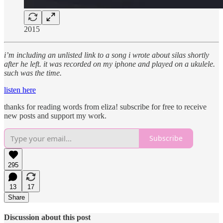
2015
i’m including an unlisted link to a song i wrote about silas shortly
after he left. it was recorded on my iphone and played on a ukulele.
such was the time.
listen here
thanks for reading words from eliza! subscribe for free to receive
new posts and support my work.
Subscribe
295
13
17
Share
Discussion about this post