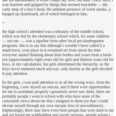
was fourteen and gripped by things that seemed touchable — the
curly mop of a boy’s head, the ambient presence of weed smoke, a
banged up skateboard, all of which belonged to him.
+
the high school i attended was a tributary of the middle school,
which was fed by the elementary school which, for some children
— not me —, was a pipeline from other local pre-kindergarten
programs. this is to say that although i wouldn’t have called it a
small town, your place in it remained set from about the time
everyone started thinking about their bodies and yours from a birds-
eye (approximately eight years old for girls and thirteen years old for
boys, in my calculation). but girls determined the hierarchy, so the
boys never mattered much anyway. only insofar as the girls decided
to pay attention.
by the girls, i was paid attention to in all the wrong ways. from the
beginning, i saw myself an outcast, and if there were opportunities
for me to assimilate properly i genuinely never saw them. there are
probably people i went to school with who have none of the
cartoonish views about me that i assigned to them (so that i could
elevate myself through my own myopic lens of unworthiness).
frighteningly, there may have even been people that were kind to me
and yet found me withholding and overly nervous, people whom i