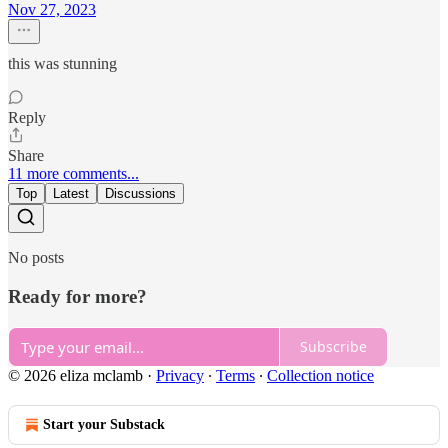
Nov 27, 2023
this was stunning
Reply
Share
11 more comments...
Top
Latest
Discussions
No posts
Ready for more?
Subscribe
© 2026 eliza mclamb
·
Privacy
∙
Terms
∙
Collection notice
Start your Substack