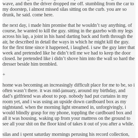
wave, and then the driver dropped me off. stumbling from the car to
my doorstep, i almost missed silas sitting on the curb. you are so
drunk, he said. come here.
the next day, i made him promise that he wouldn’t say anything. of
course, he wanted to kill the guy. sitting in the gazebo with my legs
across his lap, a joint in his hand darting back and forth through the
air, he described in detail the ways in which he might kill the guy.
for the first time since it happened, i laughed. i saw the guy later that
week and pretended like he didn’t tell me we had to keep the door
closed. he pretended like i didn’t shove him into the wall so hard the
dresser beside him trembled.
+
home was becoming an increasingly difficult place for me to be, so i
often wasn’t there. it was mid-january, around my birthday, and
dad’s girlfriend was about to pop. nobody had put curtains in my
room yet, and i was using an upside down cardboard box as my
nightstand. when the morning light streamed in, unforgivingly, i
would blindly grasp for my phone, toppling the cardboard box and
all it was housing. waking up from your mattress on the ground to
see all your shit on the floor kind of takes it out of you after a while.
silas and i spent saturday mornings perusing his record collection,