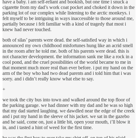
have a baby. i am self-reliant and bookish, but one time i snuck a
cigarette from my dad’s work coat pocket and choked it down in the
parking lot of our complex while listening to the arctic monkeys. i
felt myself to be intriguing in ways inaccessible to those around me,
partially because i felt familiar with a kind of tragedy that most i
knew had never touched.
both of silas’ parents were dead. the self-satisfied way in which i
announced my own childhood misfortunes hung like an acrid smell
in the room after he told me. both of his parents were dead. this is
not character development. the information sank me like a rock in a
cool pond, and the cruel possibilities of the world became to me in
that moment much more real than ever before. i put my hand on the
arm of the boy who had two dead parents and i told him that i was
sorry. and i didn’t really know what else to say.
+
we took the city bus into town and walked around the top floor of
the parking garage. we had dinner with my dad and he was so high
that my dad started laughing. we dawdled near the edge of the creek
and i put my hand in the sleeve of his jacket. we sat in the gazebo
and he said, come on, just a little bit, open your mouth, i’ll blow it
in, and i tasted a hint of weed for the first time.
he was the first boy to ever take my shirt off. on top of his plaid