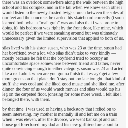
there was an overlook somewhere along the walk between the high
school and his complex, and in the fall when we knew each other i
would listen to the newly-frosted twigs crunch between the soles of
our feet and the concrete. he carried his skateboard correctly (i soon
learned both what a “mall grab” was and also that i was prone to
doing it). his bedroom was right by the front door, like mine, which
would be perfect if we were sneaking around but was ultimately
unnecessary given the limited supervision that applied to both of us.
silas lived with his sister, susan, who was 23 at the time. susan had
her boyfriend over a lot, who silas didn’t take to very kindly —
mostly because he felt that the boyfriend tried to occupy an
uncomfortable space somewhere between friend and father, never
quite convincing enough in either category. susan was 23 and acted
like a real adult. when are you gonna finish that essay? get a few
more greens on that plate. don’t stay out too late tonight. that kind of
stuff. she was cool and she liked good music and she liked me. after
dinner, the four of us would watch movies and silas would tap his
leg on the carpeted floor, jonesing for some more weed. i felt like i
belonged there, with them.
by that time, i was used to having a backstory that i relied on to
seem interesting. my mother is mentally ill and left me on a train
when i was eleven. after the divorce, we went bankrupt and our
house got foreclosed. my dad and his new girlfriend are about to