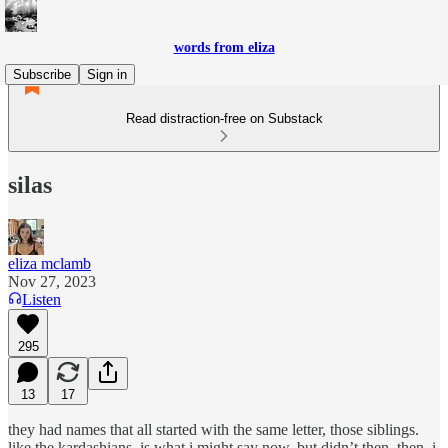
words from eliza
Subscribe
Sign in
Read distraction-free on Substack
silas
eliza mclamb
Nov 27, 2023
Listen
295
13
17
they had names that all started with the same letter, those siblings.
like the kardashians, is what i might say now, but didn’t then. then, i