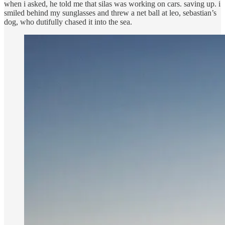
when i asked, he told me that silas was working on cars. saving up. i
smiled behind my sunglasses and threw a net ball at leo, sebastian’s
dog, who dutifully chased it into the sea.