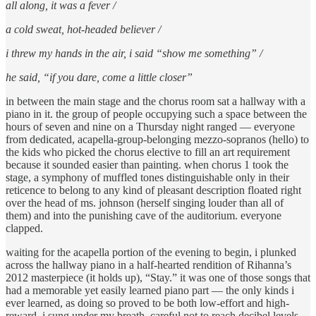
all along, it was a fever /
a cold sweat, hot-headed believer /
i threw my hands in the air, i said “show me something” /
he said, “if you dare, come a little closer”
in between the main stage and the chorus room sat a hallway with a
piano in it. the group of people occupying such a space between the
hours of seven and nine on a Thursday night ranged — everyone
from dedicated, acapella-group-belonging mezzo-sopranos (hello) to
the kids who picked the chorus elective to fill an art requirement
because it sounded easier than painting. when chorus 1 took the
stage, a symphony of muffled tones distinguishable only in their
reticence to belong to any kind of pleasant description floated right
over the head of ms. johnson (herself singing louder than all of
them) and into the punishing cave of the auditorium. everyone
clapped.
waiting for the acapella portion of the evening to begin, i plunked
across the hallway piano in a half-hearted rendition of Rihanna’s
2012 masterpiece (it holds up), “Stay.” it was one of those songs that
had a memorable yet easily learned piano part — the only kinds i
ever learned, as doing so proved to be both low-effort and high-
reward. i sung under my breath, careful not to reach decibel levels