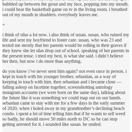
bubbled up between the grout and my face, popping into my mouth.
i could hear the basketball game on tv in the living room. i breathed
out of my mouth in shudders. everybody leaves me.
+
i think of silas a lot now. i also think of susan. susan, who ruined my
life and sent my boyfriend to foster care. susan, who was 23 and
texted me sternly that her parents would be rolling in their graves if
they knew she let silas drop out of school. speaking of her parents in
the present tense. i tried my best, is what she said. i didn’t believe
her then, but now i do more than anything.
do you know i’ve never seen him again? not even once in person. i
kept in touch with his younger brother, sebastian, as a way of
keeping in touch with him. then sebastian and i became close —
falling asleep on facetime together, screenshotting astrology
instagram accounts (we were born on the same day), talking about
the future like it was something we could map out on our hands.
sebastian came to stay with me for a few days in the early summer
of 2020, when i holed away in my grandmother’s declining beach
condo. i spent a lot of time telling him that if he wants to sell weed
so badly, he should move 50 miles north to DC so he can stop
getting arrested for it. i sounded like susan. he smiled.