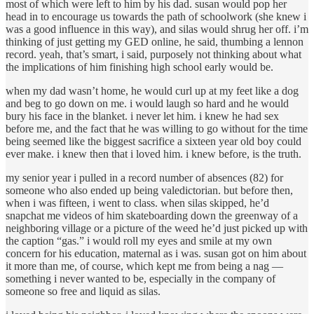
most of which were left to him by his dad. susan would pop her
head in to encourage us towards the path of schoolwork (she knew i
was a good influence in this way), and silas would shrug her off. i’m
thinking of just getting my GED online, he said, thumbing a lennon
record. yeah, that’s smart, i said, purposely not thinking about what
the implications of him finishing high school early would be.
when my dad wasn’t home, he would curl up at my feet like a dog
and beg to go down on me. i would laugh so hard and he would
bury his face in the blanket. i never let him. i knew he had sex
before me, and the fact that he was willing to go without for the time
being seemed like the biggest sacrifice a sixteen year old boy could
ever make. i knew then that i loved him. i knew before, is the truth.
my senior year i pulled in a record number of absences (82) for
someone who also ended up being valedictorian. but before then,
when i was fifteen, i went to class. when silas skipped, he’d
snapchat me videos of him skateboarding down the greenway of a
neighboring village or a picture of the weed he’d just picked up with
the caption “gas.” i would roll my eyes and smile at my own
concern for his education, maternal as i was. susan got on him about
it more than me, of course, which kept me from being a nag —
something i never wanted to be, especially in the company of
someone so free and liquid as silas.