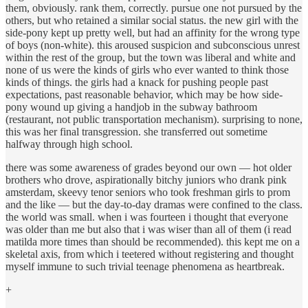
them, obviously. rank them, correctly. pursue one not pursued by the
others, but who retained a similar social status. the new girl with the
side-pony kept up pretty well, but had an affinity for the wrong type
of boys (non-white). this aroused suspicion and subconscious unrest
within the rest of the group, but the town was liberal and white and
none of us were the kinds of girls who ever wanted to think those
kinds of things. the girls had a knack for pushing people past
expectations, past reasonable behavior, which may be how side-
pony wound up giving a handjob in the subway bathroom
(restaurant, not public transportation mechanism). surprising to none,
this was her final transgression. she transferred out sometime
halfway through high school.
there was some awareness of grades beyond our own — hot older
brothers who drove, aspirationally bitchy juniors who drank pink
amsterdam, skeevy tenor seniors who took freshman girls to prom
and the like — but the day-to-day dramas were confined to the class.
the world was small. when i was fourteen i thought that everyone
was older than me but also that i was wiser than all of them (i read
matilda more times than should be recommended). this kept me on a
skeletal axis, from which i teetered without registering and thought
myself immune to such trivial teenage phenomena as heartbreak.
+