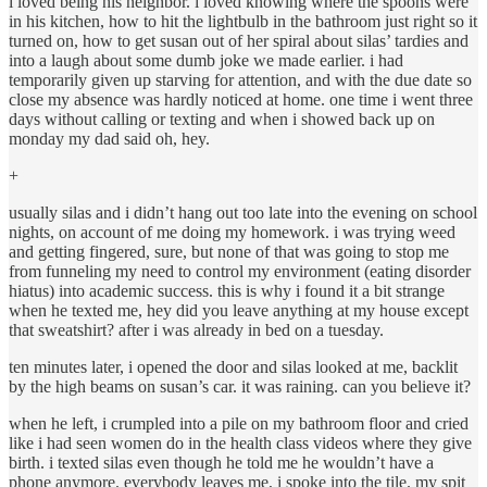
i loved being his neighbor. i loved knowing where the spoons were
in his kitchen, how to hit the lightbulb in the bathroom just right so it
turned on, how to get susan out of her spiral about silas’ tardies and
into a laugh about some dumb joke we made earlier. i had
temporarily given up starving for attention, and with the due date so
close my absence was hardly noticed at home. one time i went three
days without calling or texting and when i showed back up on
monday my dad said oh, hey.
+
usually silas and i didn’t hang out too late into the evening on school
nights, on account of me doing my homework. i was trying weed
and getting fingered, sure, but none of that was going to stop me
from funneling my need to control my environment (eating disorder
hiatus) into academic success. this is why i found it a bit strange
when he texted me, hey did you leave anything at my house except
that sweatshirt? after i was already in bed on a tuesday.
ten minutes later, i opened the door and silas looked at me, backlit
by the high beams on susan’s car. it was raining. can you believe it?
when he left, i crumpled into a pile on my bathroom floor and cried
like i had seen women do in the health class videos where they give
birth. i texted silas even though he told me he wouldn’t have a
phone anymore. everybody leaves me, i spoke into the tile. my spit