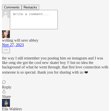
Comments
Restacks
writing will save abbey
Nov 27, 2023
the way I still remember you posting him on instagram and I was
like omg she got the cool new skater boy !! but no idea the
background of what he went through. that first love connection with
someone is so special. thank you for sharing with us ❤️
Reply
Share
Ella Wahlers