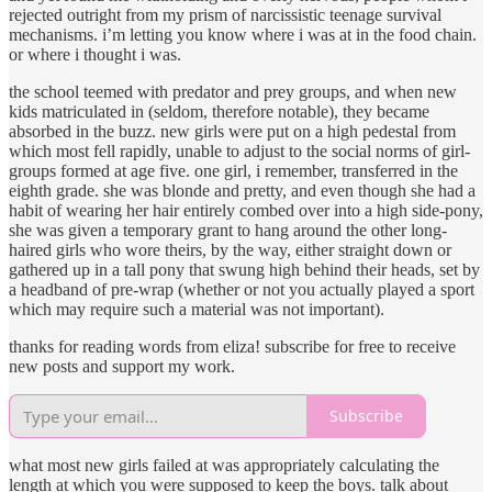
rejected outright from my prism of narcissistic teenage survival
mechanisms. i’m letting you know where i was at in the food chain.
or where i thought i was.
the school teemed with predator and prey groups, and when new
kids matriculated in (seldom, therefore notable), they became
absorbed in the buzz. new girls were put on a high pedestal from
which most fell rapidly, unable to adjust to the social norms of girl-
groups formed at age five. one girl, i remember, transferred in the
eighth grade. she was blonde and pretty, and even though she had a
habit of wearing her hair entirely combed over into a high side-pony,
she was given a temporary grant to hang around the other long-
haired girls who wore theirs, by the way, either straight down or
gathered up in a tall pony that swung high behind their heads, set by
a headband of pre-wrap (whether or not you actually played a sport
which may require such a material was not important).
thanks for reading words from eliza! subscribe for free to receive
new posts and support my work.
Subscribe
what most new girls failed at was appropriately calculating the
length at which you were supposed to keep the boys. talk about