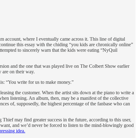
account, where I eventually came across it. This line of digital
 continue this essay with the chiding “you kids are chronically online”
attempted to sincerely warn that the kids were eating “NyQuil
ersion and the one that was played live on The Colbert Show earlier
y are on their way.
 this: “You write for us to make money.”
 pleasing the customer. When the artist sits down at the piano to write a
when listening. An album, then, may be a manifest of the collective
erences of, supposedly, the highest percentage of the fanbase who can
Thief may find greater success in the future, according to this user,
y want, and we’d never be forced to listen to the mind-blowingly good
ressing idea.