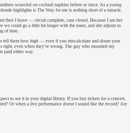
 numbers scrawled on cocktail napkins before or since. As a young
blonde highlights is The Way for me is nothing short of a miracle.
and then I leave — circuit complete, case closed. Because I am her
 we could go a little bit longer with the toner, and she adjusts to
ng of time.
et to tell them how high — even if you miscalculate and doom your
 always right, even when they’re wrong. The guy who mounted my
ts paid either way.
t to see it in your digital library. If you buy tickets for a concert,
nted? Or when a live performance doesn’t sound like the record? Are