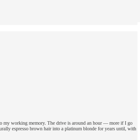
 to my working memory. The drive is around an hour — more if I go
urally espresso brown hair into a platinum blonde for years until, with