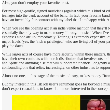
Also, you don’t employ your favorite artist.
For most high-profile, signed musicians (against which this kind of cr
teenager into the bank account of the band. In fact, your favorite band
have an incredibly fair contract with my label that I am happy with. A
When you see the opening act at an indie venue mention that they’ll be s
essentially the only way to make money “through music.” When I’ve be
expenses alone ate up immediately. Touring is extremely expensive, esp
major labels (yes, the “rich n privileged” who are living off of your p
play the dates.
While larger acts of course have more security within these matters, t
have their own contracts with merch distributors that involve cuts to th
and Sprite and anything else that will support the financial longevit
confounding one that relies, increasingly, on other industries to support
Almost no one, at this stage of the music industry, makes money “fro
But my interest in this TikTok user’s sentiment goes far beyond a misu
don’t expect casual fans to know. I am more interested in the conceptua