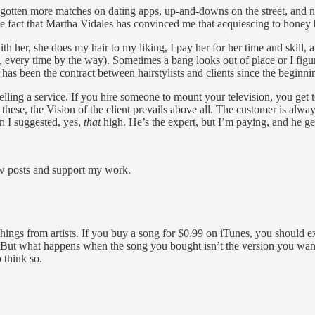
ever gotten more matches on dating apps, up-and-downs on the street, and
the fact that Martha Vidales has convinced me that acquiescing to honey 
 her, she does my hair to my liking, I pay her for her time and skill, 
y, every time by the way). Sometimes a bang looks out of place or I figure
has been the contract between hairstylists and clients since the beginni
 selling a service. If you hire someone to mount your television, you g
 as these, the Vision of the client prevails above all. The customer is
n I suggested, yes,
that
high. He’s the expert, but I’m paying, and he ge
ew posts and support my work.
ings from artists. If you buy a song for $0.99 on iTunes, you should expec
m. But what happens when the song you bought isn’t the version you wa
 think so.