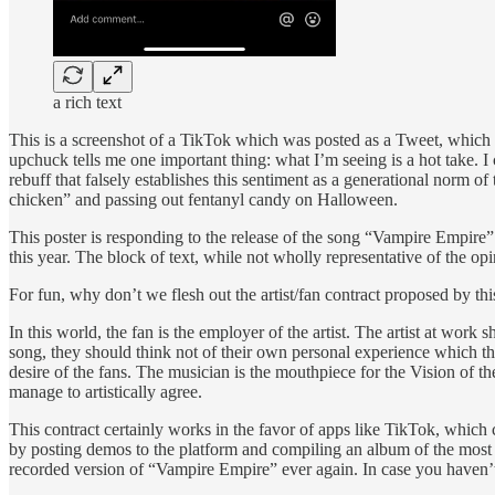
a rich text
This is a screenshot of a TikTok which was posted as a Tweet, which w
upchuck tells me one important thing: what I’m seeing is a hot take. I 
rebuff that falsely establishes this sentiment as a generational norm
chicken” and passing out fentanyl candy on Halloween.
This poster is responding to the release of the song “Vampire Empire”
this year. The block of text, while not wholly representative of the o
For fun, why don’t we flesh out the artist/fan contract proposed by this
In this world, the fan is the employer of the artist. The artist at work
song, they should think not of their own personal experience which the
desire of the fans. The musician is the mouthpiece for the Vision of th
manage to artistically agree.
This contract certainly works in the favor of apps like TikTok, which 
by posting demos to the platform and compiling an album of the most “
recorded version of “Vampire Empire” ever again. In case you haven’t