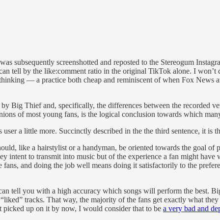
as subsequently screenshotted and reposted to the Stereogum Instagram 
can tell by the like:comment ratio in the original TikTok alone. I won’t
 of thinking — a practice both cheap and reminiscent of when Fox News 
 by Big Thief and, specifically, the differences between the recorded v
pinions of most young fans, is the logical conclusion towards which man
 user a little more. Succinctly described in the the third sentence, it is
 should, like a hairstylist or a handyman, be oriented towards the goal of
y intent to transmit into music but of the experience a fan might have 
e fans, and doing the job well means doing it satisfactorily to the pref
can tell you with a high accuracy which songs will perform the best. Big 
liked” tracks. That way, the majority of the fans get exactly what the
 picked up on it by now, I would consider that to be
a very bad and dep