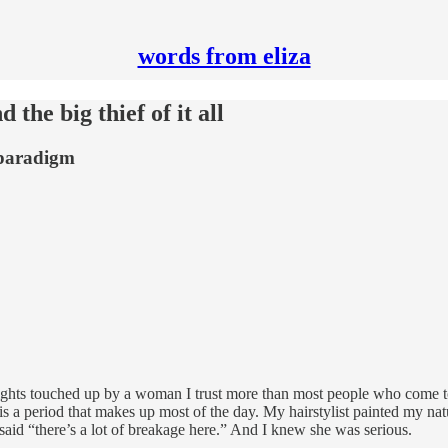
words from eliza
the big thief of it all
 paradigm
hlights touched up by a woman I trust more than most people who come
is a period that makes up most of the day. My hairstylist painted my nat
said “there’s a lot of breakage here.” And I knew she was serious.