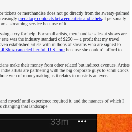
s or tickets or merchandise does not go directly from the sweaty-palmed
ncreasingly
predatory contracts between artists and labels
. I personally
om a streaming service because of it.
ssing a cry for help. For small artists, merchandise sales at shows are
rate was the industry standard of $250 — a profit that my travel
ven established artists with millions of streams who are signed to
Lil Simz canceled her full U.S. tour
because she couldn’t afford to
cians make their money from other related but indirect avenues. Artists
indie artists are partnering with the big corporate guys to schill Crocs
whole web of moneymaking as it relates to music is an ever-
tand myself until experience required it, and the nuances of which I
is changing that landscape.