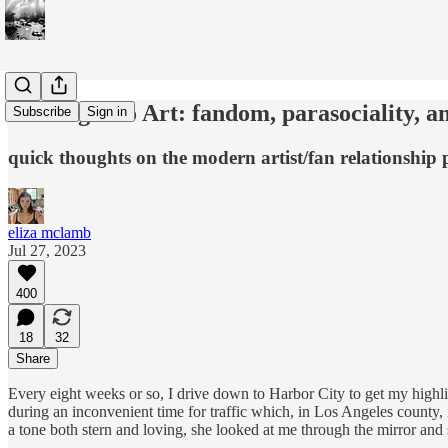
The Right to Art: fandom, parasociality, and 
Subscribe
Sign in
quick thoughts on the modern artist/fan relationship
eliza mclamb
Jul 27, 2023
400
18
32
Share
Every eight weeks or so, I drive down to Harbor City to get my hig
during an inconvenient time for traffic which, in Los Angeles county, 
a tone both stern and loving, she looked at me through the mirror and 