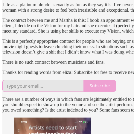
Life as a platinum blonde is exactly as fun as they say it is. I’ve n
woman with a strong desire to feel both irresistible and exceptional, 
The contract between me and Martha is this: I book an appointment with
client, I decide on the Vision for my hair and she executes it (perfectl
meet my standard. She is using her skills to execute my Vision, which 
This is a perfectly appropriate contract for people who are buying or
movie night guests to leave clutching their necks. In situations such
television doesn’t give a shit that I didn’t know what I was doing whe
There is no such contract between musicians and fans.
Thanks for reading words from eliza! Subscribe for free to receive n
Subscribe
There are a number of ways in which fans are legitimately entitled to th
you should expect to show up to the venue and see the artist perfor
you owed something? Is the artist indebted to you? Some fans seem to