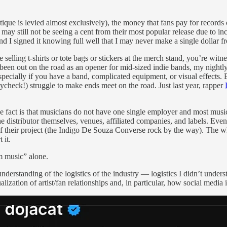
itique is levied almost exclusively), the money that fans pay for record
 may still not be seeing a cent from their most popular release due to i
nd I signed it knowing full well that I may never make a single dollar fr
elling t-shirts or tote bags or stickers at the merch stand, you’re witne
en out on the road as an opener for mid-sized indie bands, my nightly 
ecially if you have a band, complicated equipment, or visual effects. E
aycheck!) struggle to make ends meet on the road. Just last year, rapper
he fact is that musicians do not have one single employer and most musi
e distributor themselves, venues, affiliated companies, and labels. Even 
y of their project (the Indigo De Souza Converse rock by the way). The 
 it.
m music” alone.
nderstanding of the logistics of the industry — logistics I didn’t unders
lization of artist/fan relationships and, in particular, how social media 