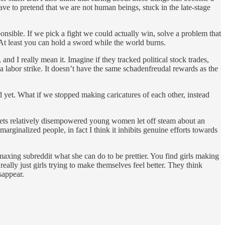
ave to pretend that we are not human beings, stuck in the late-stage
nsible. If we pick a fight we could actually win, solve a problem that
 At least you can hold a sword while the world burns.
, and I really mean it. Imagine if they tracked political stock trades,
labor strike. It doesn’t have the same schadenfreudal rewards as the
 yet. What if we stopped making caricatures of each other, instead
it lets relatively disempowered young women let off steam about an
arginalized people, in fact I think it inhibits genuine efforts towards
axing subreddit what she can do to be prettier. You find girls making
eally just girls trying to make themselves feel better. They think
sappear.