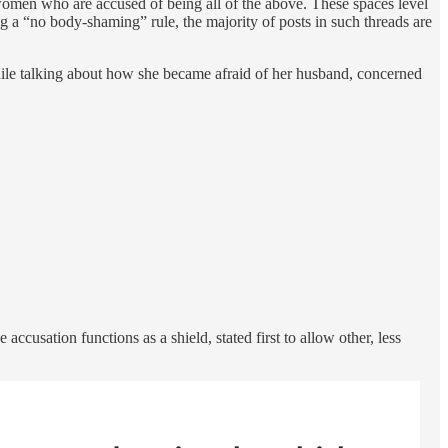
women who are accused of being all of the above. These spaces level
ng a “no body-shaming” rule, the majority of posts in such threads are
while talking about how she became afraid of her husband, concerned
ccusation functions as a shield, stated first to allow other, less