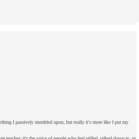
mething I passively stumbled upon, but really it’s more like I put my
e teacher; it's the voice of people who feel stifled, talked down to, or