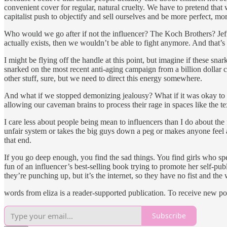
convenient cover for regular, natural cruelty. We have to pretend that 
capitalist push to objectify and sell ourselves and be more perfect, mor
Who would we go after if not the influencer? The Koch Brothers? Jeff 
actually exists, then we wouldn’t be able to fight anymore. And that’s
I might be flying off the handle at this point, but imagine if these snark
snarked on the most recent anti-aging campaign from a billion dollar
other stuff, sure, but we need to direct this energy somewhere.
And what if we stopped demonizing jealousy? What if it was okay to se
allowing our caveman brains to process their rage in spaces like the tex
I care less about people being mean to influencers than I do about the
unfair system or takes the big guys down a peg or makes anyone feel any
that end.
If you go deep enough, you find the sad things. You find girls who sp
fun of an influencer’s best-selling book trying to promote her self-pub
they’re punching up, but it’s the internet, so they have no fist and the
words from eliza is a reader-supported publication. To receive new po
Subscribe