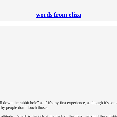
words from eliza
ell down the rabbit hole” as if it’s my first experience, as though it’s so
why people don’t touch those.
titude…Snark is the kids at the back of the class, heckling the substitut