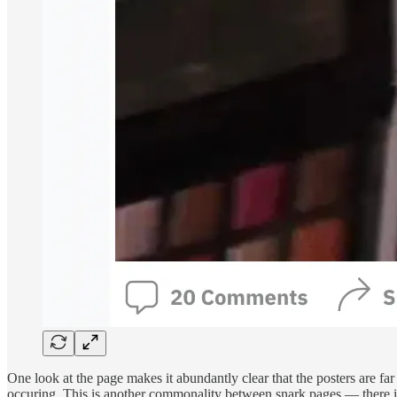
One look at the page makes it abundantly clear that the posters are fa
occuring. This is another commonality between snark pages — there is us