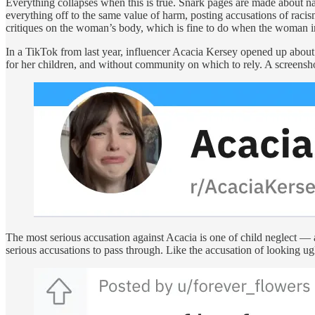
Everything collapses when this is true. Snark pages are made about 
everything off to the same value of harm, posting accusations of racis
critiques on the woman’s body, which is fine to do when the woman in
In a TikTok from last year, influencer Acacia Kersey opened up about 
for her children, and without community on which to rely. A screensh
The most serious accusation against Acacia is one of child neglect — a 
serious accusations to pass through. Like the accusation of looking ug