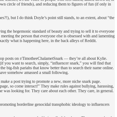
n circle of friends), and reducing them to figures of fun (if only in
?!), but I do think Doyle’s point still stands, to an extent, about “the
ng the hegemonic standard of beauty and trying to sell it to everyone
lly meeting the person that everyone else is obsessed with and lamenting
actly what is happening here, in the back alleys of Reddit.
top posts on r/TimotheeChalametSnark — they’re all about Kylie.
 you want to search, simply, “influencer snark,” you will find that
he big-fish pariahs that know better than to search their name online.
at have somehow amassed a small following.
 make a post trying to promote a new, more niche snark page.
w page, so come interact!” They make rules against bullying, harassing,
he was looking for. They care about each other. They care, in general.
 promoting borderline genocidal transphobic ideology to influencers