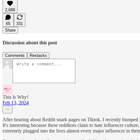
2,689
65
331
Share
Discussion about this post
Comments
Restacks
This Is Why!
Feb 13, 2024
After hearing about Reddit snark pages on Tiktok, I recently bumped i
It's interesting because these redditors claim to hate influencer cult
extremely plugged into the lives almost every major influencer in their