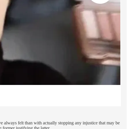
e always felt than with actually stopping any injustice that may be
former justifying the latter.