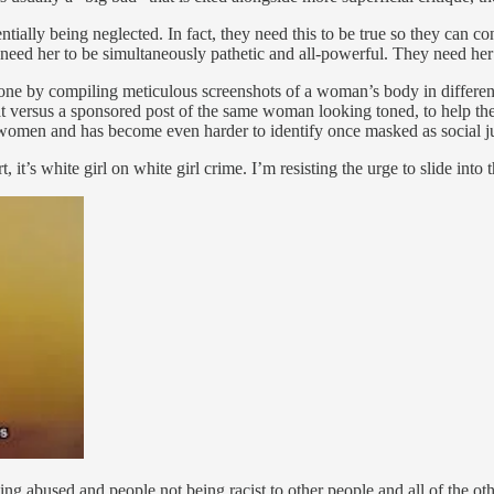
entially being neglected. In fact, they need this to be true so they can
ed her to be simultaneously pathetic and all-powerful. They need her t
one by compiling meticulous screenshots of a woman’s body in different
at versus a sponsored post of the same woman looking toned, to help th
s women and has become even harder to identify once masked as social ju
it’s white girl on white girl crime. I’m resisting the urge to slide into th
ing abused and people not being racist to other people and all of the oth