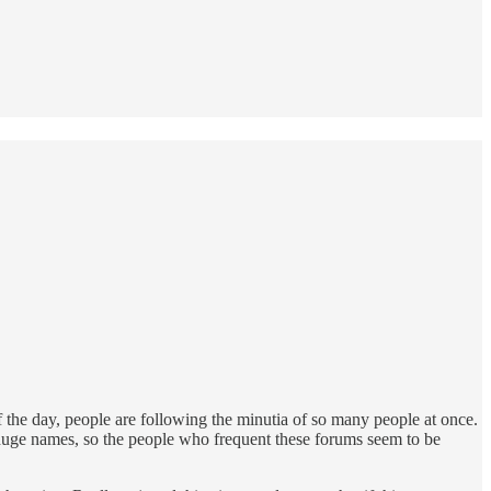
 the day, people are following the minutia of so many people at once.
ew huge names, so the people who frequent these forums seem to be