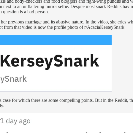
nazis and body-checkers and food bloggers and right-wing pundits and 
m next to an unflattering mirror selfie. Despite most snark Reddits havi
 question is a bad person.
her previous marriage and its abusive nature. In the video, she cries 
ot from that video is now the profile photo of r/AcaciaKerseySnark.
case for which there are some compelling points. But in the Reddit, the a
ly.