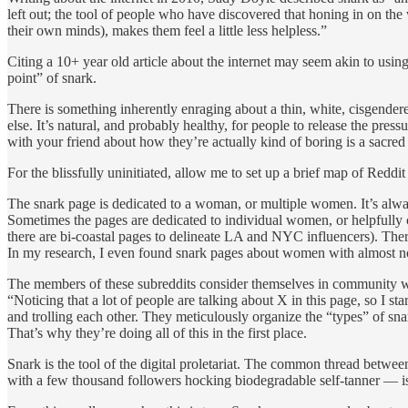
left out; the tool of people who have discovered that honing in on the 
their own minds), makes them feel a little less helpless.”
Citing a 10+ year old article about the internet may seem akin to using
point” of snark.
There is something inherently enraging about a thin, white, cisgende
else. It’s natural, and probably healthy, for people to release the pre
with your friend about how they’re actually kind of boring is a sacre
For the blissfully uninitiated, allow me to set up a brief map of Reddit
The snark page is dedicated to a woman, or multiple women. It’s alw
Sometimes the pages are dedicated to individual women, or helpfully c
there are bi-coastal pages to delineate LA and NYC influencers). Ther
In my research, I even found snark pages about women with almost no 
The members of these subreddits consider themselves in community wit
“Noticing that a lot of people are talking about X in this page, so I 
and trolling each other. They meticulously organize the “types” of sna
That’s why they’re doing all of this in the first place.
Snark is the tool of the digital proletariat. The common thread betwe
with a few thousand followers hocking biodegradable self-tanner — is 