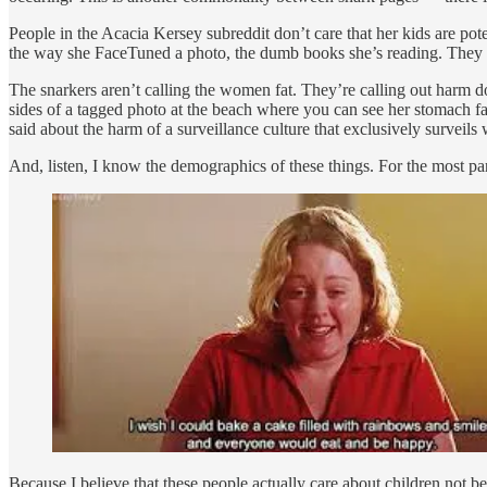
People in the Acacia Kersey subreddit don’t care that her kids are pot
the way she FaceTuned a photo, the dumb books she’s reading. They ne
The snarkers aren’t calling the women fat. They’re calling out harm d
sides of a tagged photo at the beach where you can see her stomach f
said about the harm of a surveillance culture that exclusively surveil
And, listen, I know the demographics of these things. For the most part, 
Because I believe that these people actually care about children not be