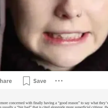
r more concerned with finally having a “good reason” to say what they’v
ually a “big bad” that is cited alongside more superficial critique, the 