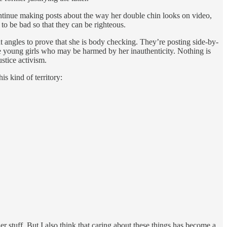
 continue making posts about the way her double chin looks on video,
o be bad so that they can be righteous.
 angles to prove that she is body checking. They’re posting side-by-
e young girls who may be harmed by her inauthenticity. Nothing is
stice activism.
is kind of territory:
er stuff. But I also think that caring about these things has become a