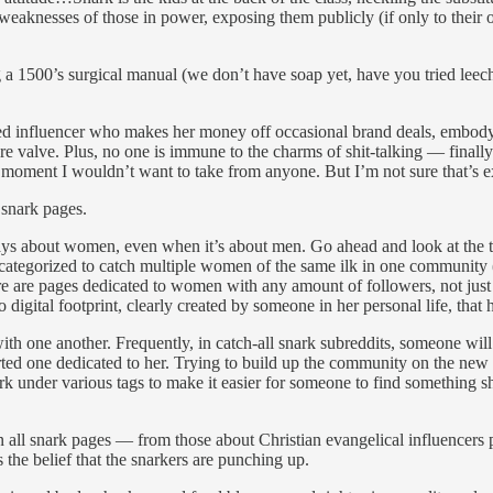
weaknesses of those in power, exposing them publicly (if only to their ow
 a 1500’s surgical manual (we don’t have soap yet, have you tried leeches
red influencer who makes her money off occasional brand deals, embodyi
ssure valve. Plus, no one is immune to the charms of shit-talking — fina
d moment I wouldn’t want to take from anyone. But I’m not sure that’s ex
 snark pages.
ays about women, even when it’s about men. Go ahead and look at the 
ategorized to catch multiple women of the same ilk in one community (if
e are pages dedicated to women with any amount of followers, not just t
digital footprint, clearly created by someone in her personal life, th
h one another. Frequently, in catch-all snark subreddits, someone will
started one dedicated to her. Trying to build up the community on the ne
rk under various tags to make it easier for someone to find something s
en all snark pages — from those about Christian evangelical influencers
the belief that the snarkers are punching up.