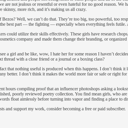
we are not jealous or resentful or even hateful for no good reason. We h
e skinny, more rich, and it’s making us all crazy.
Bezos? Well, we can’t do that. They’re too big, too powerful, too respo
 the best part — the fighting — especially when everything feels futile.
ers could utilize their skills effectively. These girls have research chops
 cosmetics company and made them change their branding, or organized a 
e a girl and be like, wow, I hate her for some reason I haven’t decided
t thread with a close friend or a journal or a boxing class?
 fact that nothing useful is produced when this happens. I don’t think 
 better. I don’t think it makes the world more fair or safe or right for m
ent hours compiling proof that an influencer photoshops asking a looksm
lished, poorly reviewed poetry collection. You find mean girls, who are r
 words float aimlessly before turning into vapor and finding a place to di
sts and support my work, consider becoming a free or paid subscriber.