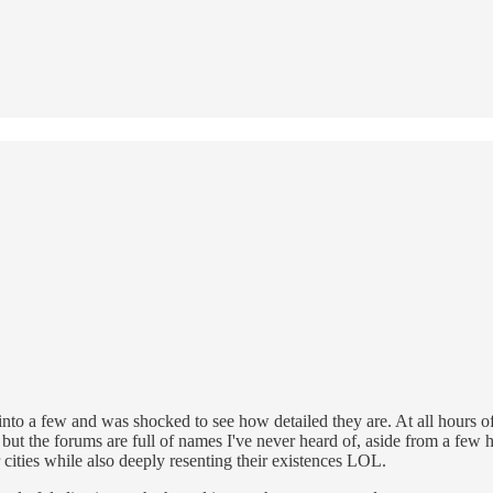
nto a few and was shocked to see how detailed they are. At all hours of
ure, but the forums are full of names I've never heard of, aside from a f
 cities while also deeply resenting their existences LOL.