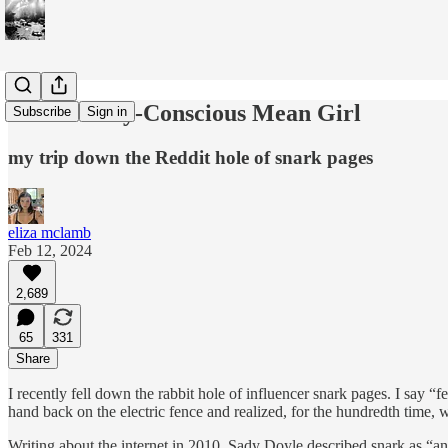
The Socially-Conscious Mean Girl
Subscribe
Sign in
my trip down the Reddit hole of snark pages
eliza mclamb
Feb 12, 2024
2,689
65
331
Share
I recently fell down the rabbit hole of influencer snark pages. I say “f
hand back on the electric fence and realized, for the hundredth time, 
Writing about the internet in 2010, Sady Doyle described snark as “an at