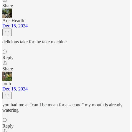
Share
Aris Hearth
Dec 15, 2024
delicious take for the take machine
Reply
Share
bruh
Dec 15, 2024
you had me at “can I be mean for a second” my mouth is already
watering
Reply