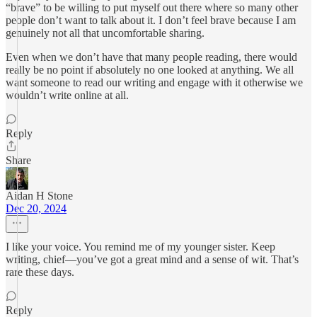
“brave” to be willing to put myself out there where so many other
people don’t want to talk about it. I don’t feel brave because I am
genuinely not all that uncomfortable sharing.
Even when we don’t have that many people reading, there would
really be no point if absolutely no one looked at anything. We all
want someone to read our writing and engage with it otherwise we
wouldn’t write online at all.
Reply
Share
Aidan H Stone
Dec 20, 2024
I like your voice. You remind me of my younger sister. Keep
writing, chief—you’ve got a great mind and a sense of wit. That’s
rare these days.
Reply