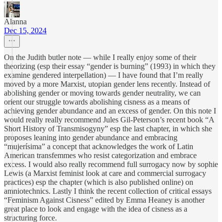
Alanna
Dec 15, 2024
On the Judith butler note — while I really enjoy some of their
theorizing (esp their essay “gender is burning” (1993) in which they
examine gendered interpellation) — I have found that I’m really
moved by a more Marxist, utopian gender lens recently. Instead of
abolishing gender or moving towards gender neutrality, we can
orient our struggle towards abolishing cisness as a means of
achieving gender abundance and an excess of gender. On this note I
would really really recommend Jules Gil-Peterson’s recent book “A
Short History of Transmisogyny” esp the last chapter, in which she
proposes leaning into gender abundance and embracing
“mujerísima” a concept that acknowledges the work of Latin
American transfemmes who resist categorization and embrace
excess. I would also really recommend full surrogacy now by sophie
Lewis (a Marxist feminist look at care and commercial surrogacy
practices) esp the chapter (which is also published online) on
amniotechnics. Lastly I think the recent collection of critical essays
“Feminism Against Cisness” edited by Emma Heaney is another
great place to look and engage with the idea of cisness as a
structuring force.