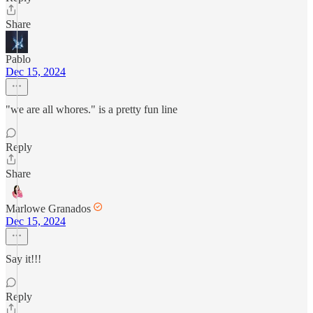
Share
Pablo
Dec 15, 2024
"we are all whores." is a pretty fun line
Reply
Share
Marlowe Granados
Dec 15, 2024
Say it!!!
Reply