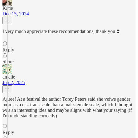
Katie
Dec 15, 2024
I very much appreciate these recommendations, thank you ❣️
Reply
Share
amelie
Jun 2, 2025
Agree! At a festival the author Torey Peters said she veiws gender
more as a cis- trans scale than a male-female scale, which I thought
was an interesting idea and maybe aligns with what your saying (if
I'm understanding correctly)
Reply