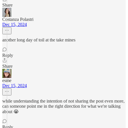
Share
Costanza Polastri
Dec 15, 2024
another long day of toil at the take mines
Reply
Share
esme
Dec 15, 2024
while understanding the intention of not sharing the post even more,
can someone point me in the right direction for what we're talking
about 😭
Reply