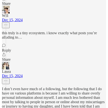
Share
Will
Dec 15, 2024
this truly is a tiny ecosystem. i know exactly what posts you’re
alluding to…
Reply
Share
Laura
Dec 15, 2024
I don’t even have much of a following, but the following that I do
have on various platforms is because I am willing to share overly
personal information about myself. I am much less bothered than
most by talking to people in person or online about my miscarriages
or journey to having my daughter, and I have been told that I am