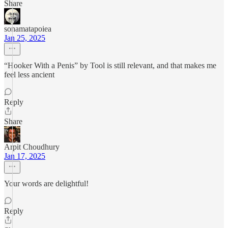
Share
sonamatapoiea
Jan 25, 2025
“Hooker With a Penis” by Tool is still relevant, and that makes me
feel less ancient
Reply
Share
Arpit Choudhury
Jan 17, 2025
Your words are delightful!
Reply