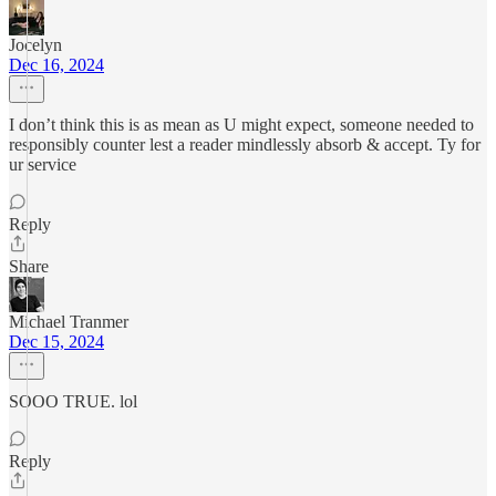
Jocelyn
Dec 16, 2024
I don’t think this is as mean as U might expect, someone needed to
responsibly counter lest a reader mindlessly absorb & accept. Ty for
ur service
Reply
Share
Michael Tranmer
Dec 15, 2024
SOOO TRUE. lol
Reply