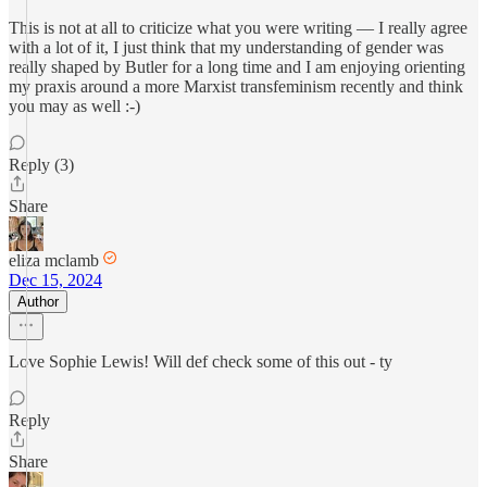
This is not at all to criticize what you were writing — I really agree
with a lot of it, I just think that my understanding of gender was
really shaped by Butler for a long time and I am enjoying orienting
my praxis around a more Marxist transfeminism recently and think
you may as well :-)
Reply (3)
Share
eliza mclamb
Dec 15, 2024
Author
Love Sophie Lewis! Will def check some of this out - ty
Reply
Share