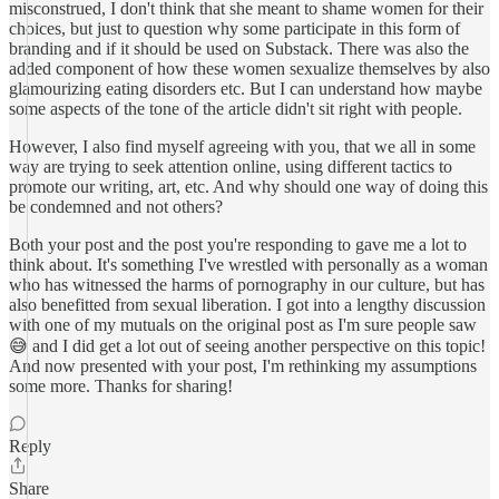
misconstrued, I don't think that she meant to shame women for their
choices, but just to question why some participate in this form of
branding and if it should be used on Substack. There was also the
added component of how these women sexualize themselves by also
glamourizing eating disorders etc. But I can understand how maybe
some aspects of the tone of the article didn't sit right with people.
However, I also find myself agreeing with you, that we all in some
way are trying to seek attention online, using different tactics to
promote our writing, art, etc. And why should one way of doing this
be condemned and not others?
Both your post and the post you're responding to gave me a lot to
think about. It's something I've wrestled with personally as a woman
who has witnessed the harms of pornography in our culture, but has
also benefitted from sexual liberation. I got into a lengthy discussion
with one of my mutuals on the original post as I'm sure people saw
😅 and I did get a lot out of seeing another perspective on this topic!
And now presented with your post, I'm rethinking my assumptions
some more. Thanks for sharing!
Reply
Share