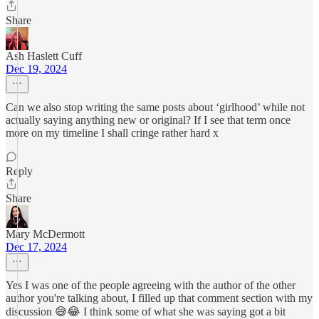
Share
Ash Haslett Cuff
Dec 19, 2024
Can we also stop writing the same posts about ‘girlhood’ while not
actually saying anything new or original? If I see that term once
more on my timeline I shall cringe rather hard x
Reply
Share
Mary McDermott
Dec 17, 2024
Yes I was one of the people agreeing with the author of the other
author you're talking about, I filled up that comment section with my
discussion 😅😂 I think some of what she was saying got a bit