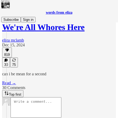
words from eliza
Subscribe
Sign in
We're All Whores Here
eliza mclamb
Dec 15, 2024
819
30
75
can i be mean for a second
Read →
30 Comments
Top first