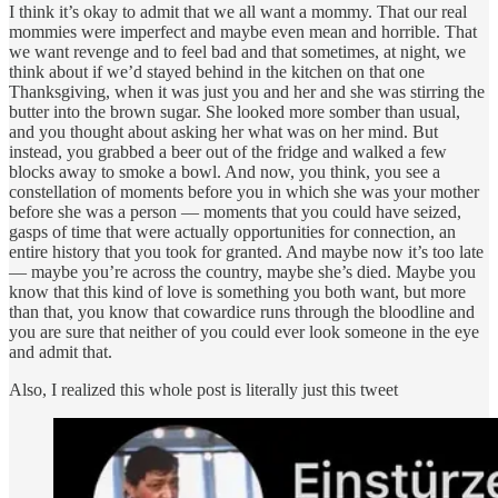
I think it’s okay to admit that we all want a mommy. That our real
mommies were imperfect and maybe even mean and horrible. That
we want revenge and to feel bad and that sometimes, at night, we
think about if we’d stayed behind in the kitchen on that one
Thanksgiving, when it was just you and her and she was stirring the
butter into the brown sugar. She looked more somber than usual,
and you thought about asking her what was on her mind. But
instead, you grabbed a beer out of the fridge and walked a few
blocks away to smoke a bowl. And now, you think, you see a
constellation of moments before you in which she was your mother
before she was a person — moments that you could have seized,
gasps of time that were actually opportunities for connection, an
entire history that you took for granted. And maybe now it’s too late
— maybe you’re across the country, maybe she’s died. Maybe you
know that this kind of love is something you both want, but more
than that, you know that cowardice runs through the bloodline and
you are sure that neither of you could ever look someone in the eye
and admit that.
Also, I realized this whole post is literally just this tweet