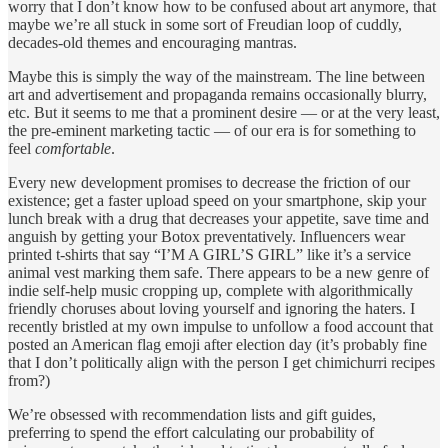
worry that I don’t know how to be confused about art anymore, that
maybe we’re all stuck in some sort of Freudian loop of cuddly,
decades-old themes and encouraging mantras.
Maybe this is simply the way of the mainstream. The line between
art and advertisement and propaganda remains occasionally blurry,
etc. But it seems to me that a prominent desire — or at the very least,
the pre-eminent marketing tactic — of our era is for something to
feel
comfortable
.
Every new development promises to decrease the friction of our
existence; get a faster upload speed on your smartphone, skip your
lunch break with a drug that decreases your appetite, save time and
anguish by getting your Botox preventatively. Influencers wear
printed t-shirts that say “I’M A GIRL’S GIRL” like it’s a service
animal vest marking them safe. There appears to be a new genre of
indie self-help music cropping up, complete with algorithmically
friendly choruses about loving yourself and ignoring the haters. I
recently bristled at my own impulse to unfollow a food account that
posted an American flag emoji after election day (it’s probably fine
that I don’t politically align with the person I get chimichurri recipes
from?)
We’re obsessed with recommendation lists and gift guides,
preferring to spend the effort calculating our probability of