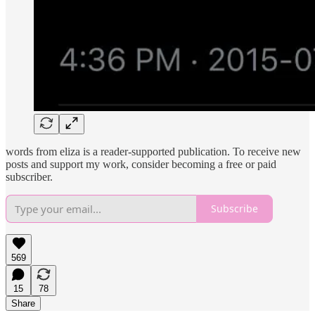
words from eliza is a reader-supported publication. To receive new
posts and support my work, consider becoming a free or paid
subscriber.
Subscribe
569
15
78
Share