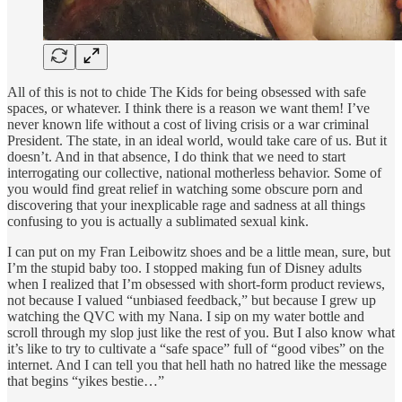
All of this is not to chide The Kids for being obsessed with safe
spaces, or whatever. I think there is a reason we want them! I’ve
never known life without a cost of living crisis or a war criminal
President. The state, in an ideal world, would take care of us. But it
doesn’t. And in that absence, I do think that we need to start
interrogating our collective, national motherless behavior. Some of
you would find great relief in watching some obscure porn and
discovering that your inexplicable rage and sadness at all things
confusing to you is actually a sublimated sexual kink.
I can put on my Fran Leibowitz shoes and be a little mean, sure, but
I’m the stupid baby too. I stopped making fun of Disney adults
when I realized that I’m obsessed with short-form product reviews,
not because I valued “unbiased feedback,” but because I grew up
watching the QVC with my Nana. I sip on my water bottle and
scroll through my slop just like the rest of you. But I also know what
it’s like to try to cultivate a “safe space” full of “good vibes” on the
internet. And I can tell you that hell hath no hatred like the message
that begins “yikes bestie…”