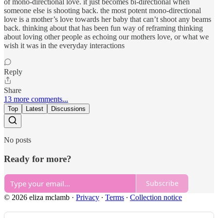
of mono-directional love. it just becomes bi-directional when
someone else is shooting back. the most potent mono-directional
love is a mother’s love towards her baby that can’t shoot any beams
back. thinking about that has been fun way of reframing thinking
about loving other people as echoing our mothers love, or what we
wish it was in the everyday interactions
Reply
Share
13 more comments...
Top
Latest
Discussions
No posts
Ready for more?
Subscribe
© 2026 eliza mclamb
·
Privacy
∙
Terms
∙
Collection notice