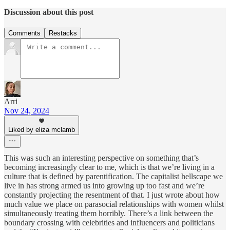
Discussion about this post
Comments
Restacks
Arri
Nov 24, 2024
Liked by eliza mclamb
This was such an interesting perspective on something that’s
becoming increasingly clear to me, which is that we’re living in a
culture that is defined by parentification. The capitalist hellscape we
live in has strong armed us into growing up too fast and we’re
constantly projecting the resentment of that. I just wrote about how
much value we place on parasocial relationships with women whilst
simultaneously treating them horribly. There’s a link between the
boundary crossing with celebrities and influencers and politicians