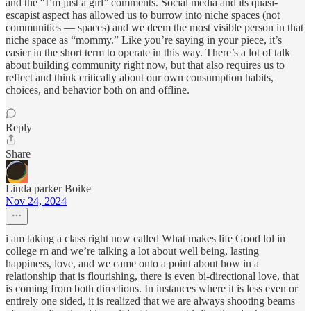
and the “I’m just a girl” comments. Social media and its quasi-
escapist aspect has allowed us to burrow into niche spaces (not
communities — spaces) and we deem the most visible person in that
niche space as “mommy.” Like you’re saying in your piece, it’s
easier in the short term to operate in this way. There’s a lot of talk
about building community right now, but that also requires us to
reflect and think critically about our own consumption habits,
choices, and behavior both on and offline.
Reply
Share
Linda parker Boike
Nov 24, 2024
i am taking a class right now called What makes life Good lol in
college rn and we’re talking a lot about well being, lasting
happiness, love, and we came onto a point about how in a
relationship that is flourishing, there is even bi-directional love, that
is coming from both directions. In instances where it is less even or
entirely one sided, it is realized that we are always shooting beams