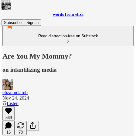
words from eliza
Subscribe
Sign in
Read distraction-free on Substack
Are You My Mommy?
on infantilizing media
eliza mclamb
Nov 24, 2024
Listen
569
15
78