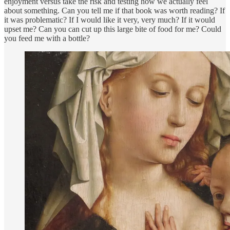
enjoyment versus take the risk and testing how we actually feel
about something. Can you tell me if that book was worth reading? If
it was problematic? If I would like it very, very much? If it would
upset me? Can you can cut up this large bite of food for me? Could
you feed me with a bottle?