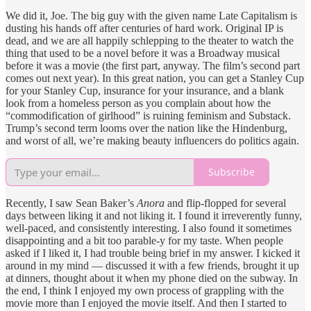
We did it, Joe. The big guy with the given name Late Capitalism is
dusting his hands off after centuries of hard work. Original IP is
dead, and we are all happily schlepping to the theater to watch the
thing that used to be a novel before it was a Broadway musical
before it was a movie (the first part, anyway. The film’s second part
comes out next year). In this great nation, you can get a Stanley Cup
for your Stanley Cup, insurance for your insurance, and a blank
look from a homeless person as you complain about how the
“commodification of girlhood” is ruining feminism and Substack.
Trump’s second term looms over the nation like the Hindenburg,
and worst of all, we’re making beauty influencers do politics again.
Subscribe
Recently, I saw Sean Baker’s
Anora
and flip-flopped for several
days between liking it and not liking it. I found it irreverently funny,
well-paced, and consistently interesting. I also found it sometimes
disappointing and a bit too parable-y for my taste. When people
asked if I liked it, I had trouble being brief in my answer. I kicked it
around in my mind — discussed it with a few friends, brought it up
at dinners, thought about it when my phone died on the subway. In
the end, I think I enjoyed my own process of grappling with the
movie more than I enjoyed the movie itself. And then I started to