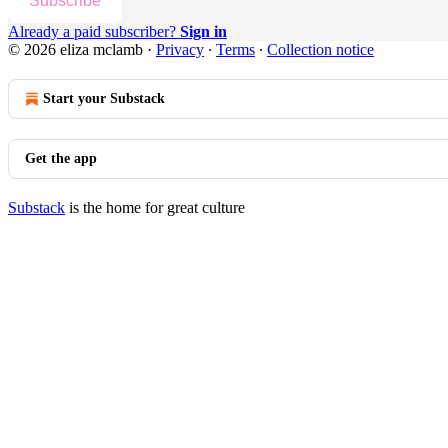
Subscribe
Already a paid subscriber?
Sign in
© 2026 eliza mclamb
·
Privacy
∙
Terms
∙
Collection notice
Start your Substack
Get the app
Substack
is the home for great culture