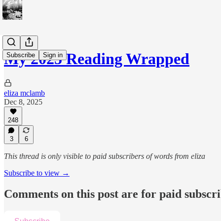
My 2025 Reading Wrapped
Subscribe
Sign in
eliza mclamb
Dec 8, 2025
248
3
6
This thread is only visible to paid subscribers of words from eliza
Subscribe to view →
Comments on this post are for paid subscr