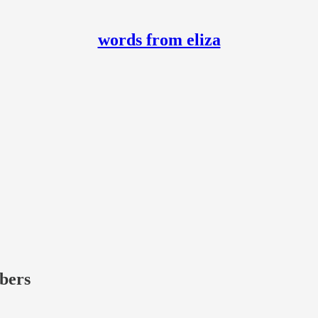
words from eliza
ibers