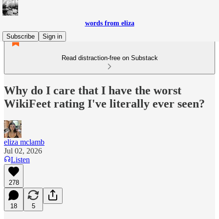
words from eliza
Subscribe
Sign in
Read distraction-free on Substack
Why do I care that I have the worst
WikiFeet rating I've literally ever seen?
eliza mclamb
Jul 02, 2026
Listen
278
18
5