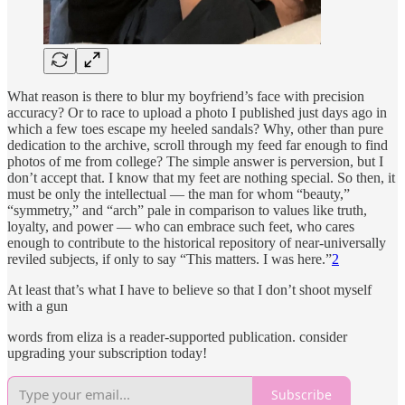
What reason is there to blur my boyfriend’s face with precision
accuracy? Or to race to upload a photo I published just days ago in
which a few toes escape my heeled sandals? Why, other than pure
dedication to the archive, scroll through my feed far enough to find
photos of me from college? The simple answer is perversion, but I
don’t accept that. I know that my feet are nothing special. So then, it
must be only the intellectual — the man for whom “beauty,”
“symmetry,” and “arch” pale in comparison to values like truth,
loyalty, and power — who can embrace such feet, who cares
enough to contribute to the historical repository of near-universally
reviled subjects, if only to say “This matters. I was here.”
2
At least that’s what I have to believe so that I don’t shoot myself
with a gun
words from eliza is a reader-supported publication. consider
upgrading your subscription today!
Subscribe