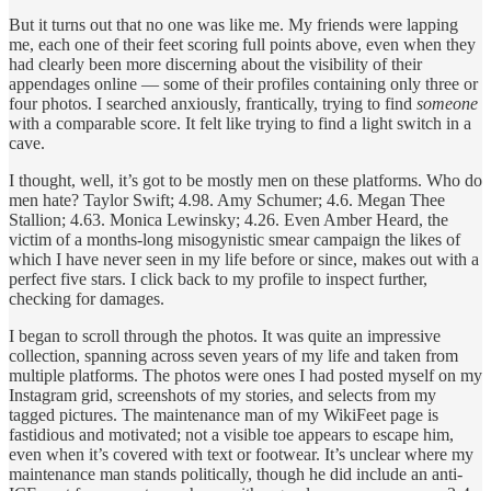
But it turns out that no one was like me. My friends were lapping
me, each one of their feet scoring full points above, even when they
had clearly been more discerning about the visibility of their
appendages online — some of their profiles containing only three or
four photos. I searched anxiously, frantically, trying to find
someone
with a comparable score. It felt like trying to find a light switch in a
cave.
I thought, well, it’s got to be mostly men on these platforms. Who do
men hate? Taylor Swift; 4.98. Amy Schumer; 4.6. Megan Thee
Stallion; 4.63. Monica Lewinsky; 4.26. Even Amber Heard, the
victim of a months-long misogynistic smear campaign the likes of
which I have never seen in my life before or since, makes out with a
perfect five stars. I click back to my profile to inspect further,
checking for damages.
I began to scroll through the photos. It was quite an impressive
collection, spanning across seven years of my life and taken from
multiple platforms. The photos were ones I had posted myself on my
Instagram grid, screenshots of my stories, and selects from my
tagged pictures. The maintenance man of my WikiFeet page is
fastidious and motivated; not a visible toe appears to escape him,
even when it’s covered with text or footwear. It’s unclear where my
maintenance man stands politically, though he did include an anti-