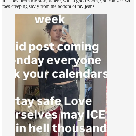
ICE post from my story where, with a good zoom, you can see 3-4
toes creeping shyly from the bottom of my jeans.