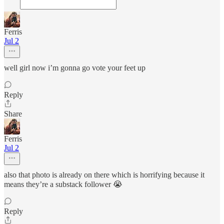
Ferris
Jul 2
well girl now i’m gonna go vote your feet up
Reply
Share
Ferris
Jul 2
also that photo is already on there which is horrifying because it
means they’re a substack follower 😭
Reply