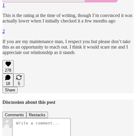
1
This is the rating at the time of writing, though I’m convinced it was
actually lower when I initially checked it a few months ago
2
If you are my maintenance man, I respect you but please don’t take
this as an opportunity to reach out. I think it would scare me and I
appreciate our relationship as it stands
278
18
5
Share
Discussion about this post
Comments
Restacks