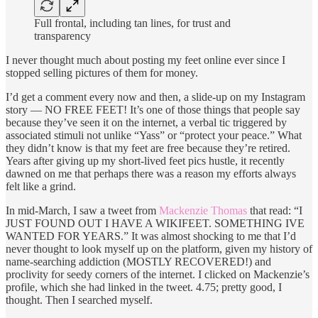
Full frontal, including tan lines, for trust and
transparency
I never thought much about posting my feet online ever since I
stopped selling pictures of them for money.
I’d get a comment every now and then, a slide-up on my Instagram
story — NO FREE FEET! It’s one of those things that people say
because they’ve seen it on the internet, a verbal tic triggered by
associated stimuli not unlike “Yass” or “protect your peace.” What
they didn’t know is that my feet are free because they’re retired.
Years after giving up my short-lived feet pics hustle, it recently
dawned on me that perhaps there was a reason my efforts always
felt like a grind.
In mid-March, I saw a tweet from
Mackenzie Thomas
that read: “I
JUST FOUND OUT I HAVE A WIKIFEET. SOMETHING IVE
WANTED FOR YEARS.” It was almost shocking to me that I’d
never thought to look myself up on the platform, given my history of
name-searching addiction (MOSTLY RECOVERED!) and
proclivity for seedy corners of the internet. I clicked on Mackenzie’s
profile, which she had linked in the tweet. 4.75; pretty good, I
thought. Then I searched myself.