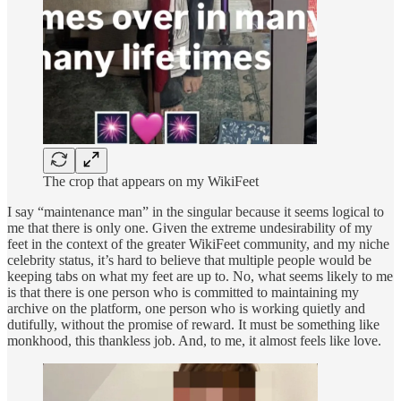
The crop that appears on my WikiFeet
I say “maintenance man” in the singular because it seems logical to
me that there is only one. Given the extreme undesirability of my
feet in the context of the greater WikiFeet community, and my niche
celebrity status, it’s hard to believe that multiple people would be
keeping tabs on what my feet are up to. No, what seems likely to me
is that there is one person who is committed to maintaining my
archive on the platform, one person who is working quietly and
dutifully, without the promise of reward. It must be something like
monkhood, this thankless job. And, to me, it almost feels like love.