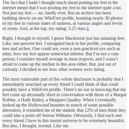
The fact that I hadn’t thought much about posting my feet to the
internet meant that I was posting my feet to the internet quite a lot.
Not just my feet — no, hardly ever. But an archive has been
building slowly on my WikiFeet profile, boasting nearly 30 photos
of my feet in various states of undress, at various angles and levels
of zoom. And, at the top, my rating: 3.25 stars.
1
Right, I thought to myself, I guess Mackenzie just has amazing feet.
Like, one-percent feet. I navigated back to her profile, comparing
toes and arches. One could see, even a non-practiced eye such as
mine, how my feet appear somewhat inferior. But I’m not a vain
person; I consider myself average in most respects, and I wasn’t
afraid to come up the median in this area either. But, just out of
curiosity, I decided to see how other women were faring.
The most vulnerable part of this whole disclosure is probably that I
immediately searched up every friend I could think of that could
possibly have a WikiFeet profile. There’s no use in knowing that my
feet come up abysmally short in conversation with those of a Margot
Robbie, a Halle Bailey, a Margaret Qualley. When I eventually
looked up the Hollywood beauties in search of some possible
aberration, it reminded me of the statistic that 12% of men think they
could take a point off Serena Williams. Obviously, I find each and
every friend I have in this mortal universe to be extremely beautiful.
But also, I thought, normal. Like me.