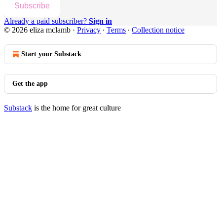
Subscribe
Already a paid subscriber?
Sign in
© 2026 eliza mclamb
·
Privacy
∙
Terms
∙
Collection notice
Start your Substack
Get the app
Substack
is the home for great culture