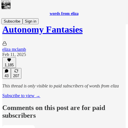
words from eliza
Subscribe
Sign in
Autonomy Fantasies
eliza mclamb
Feb 11, 2025
1,185
43
207
This thread is only visible to paid subscribers of words from eliza
Subscribe to view →
Comments on this post are for paid
subscribers